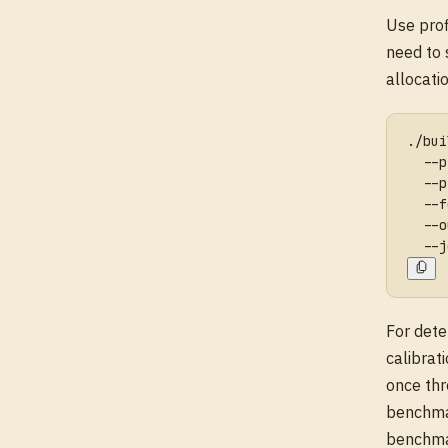
Use pro
need to 
allocatio
./bui
  --p
  --p
  --f
  --o
  --j
For dete
calibrat
once th
benchma
benchmar