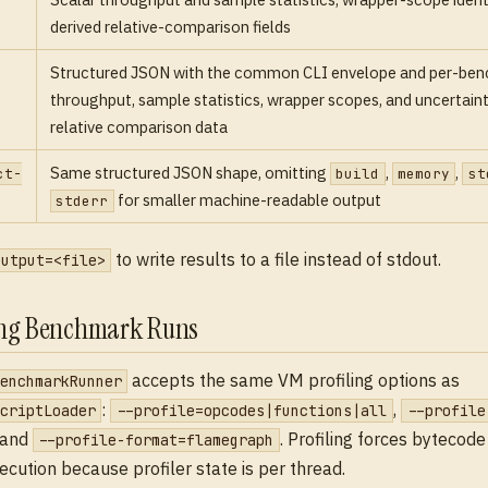
derived relative-comparison fields
Structured JSON with the common CLI envelope and per-be
throughput, sample statistics, wrapper scopes, and uncertai
relative comparison data
Same structured JSON shape, omitting
,
,
ct-
build
memory
st
for smaller machine-readable output
stderr
to write results to a file instead of stdout.
output=<file>
ing Benchmark Runs
accepts the same VM profiling options as
enchmarkRunner
:
,
criptLoader
--profile=opcodes|functions|all
--profile
 and
. Profiling forces byteco
--profile-format=flamegraph
xecution because profiler state is per thread.