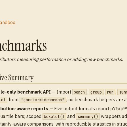
andbox
nchmarks
ributors measuring performance or adding new benchmarks.
tive Summary
le-only benchmark API
— Import
,
,
,
bench
group
run
sum
from
; no benchmark helpers are 
lot
"goccia:microbench"
ibution-aware reports
— Five output formats report p75/p
quartile bars; scoped
and
wrappers ad
boxplot()
summary()
tainty-aware comparisons, with reproducible statistics in stru