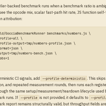
filer-backed benchmark runs when a benchmark ratio is ambi
see the opcode mix, scalar fast-path hit rate, JS function self-
n attribution:
ld/GocciaBenchmarkRunner benchmarks/numbers.js \
rofile=all \
rofile-output=tmp/numbers-profile.json \
ormat=json \
utput=tmp/numbers-bench.json \
obs=1
rministic CI signals, add
. This skip
--profile-deterministic
ion, and repeated measurement rounds, then runs each regis
rough the same setup/measurement/teardown lifecycle used 
rk runs. If
is not provided, it defaults to
--profile
--profil
k report remains structurally valid, but throughput fields ar