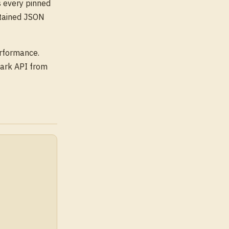
 every pinned
etained JSON
erformance.
ark API from