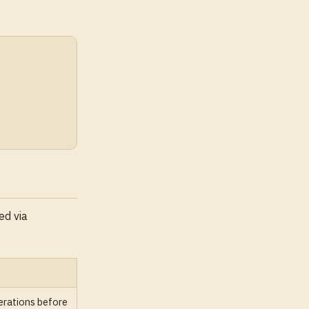
ed via
rations before