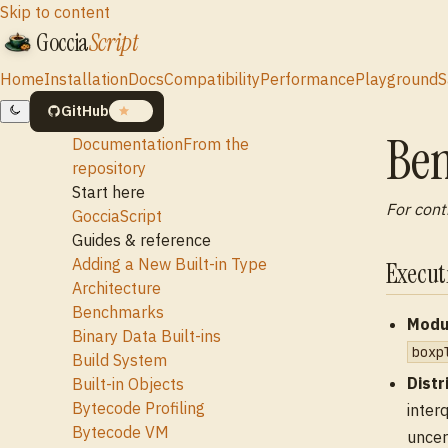
Skip to content
Goccia
Script
Home
Installation
Docs
Compatibility
Performance
Playground
S
GitHub
19
Be
Documentation
From the
repository
Start here
For cont
GocciaScript
Guides & reference
Adding a New Built-in Type
Execu
Architecture
Benchmarks
Modu
Binary Data Built-ins
boxp
Build System
Distr
Built-in Objects
Bytecode Profiling
inter
Bytecode VM
uncer