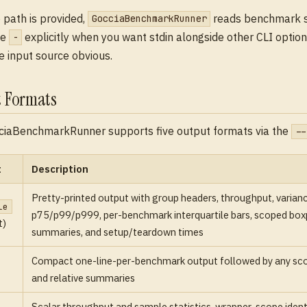
path is provided,
reads benchmark 
GocciaBenchmarkRunner
se
explicitly when you want stdin alongside other CLI options
-
 input source obvious.
 Formats
ciaBenchmarkRunner supports five output formats via the
--
t
Description
Pretty-printed output with group headers, throughput, varianc
le
p75/p99/p999, per-benchmark interquartile bars, scoped boxpl
t)
summaries, and setup/teardown times
Compact one-line-per-benchmark output followed by any sc
and relative summaries
Scalar throughput and sample statistics, wrapper-scope identi