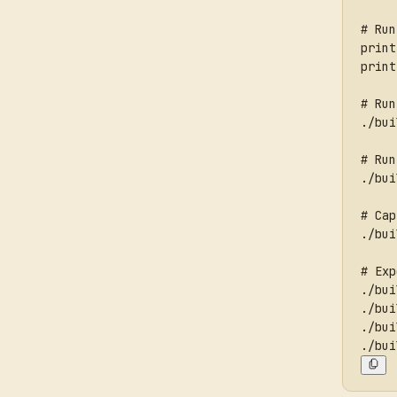
# Run
print
print
# Run
./bui
# Run
./bui
# Cap
./bui
# Exp
./bui
./bui
./bui
./bui