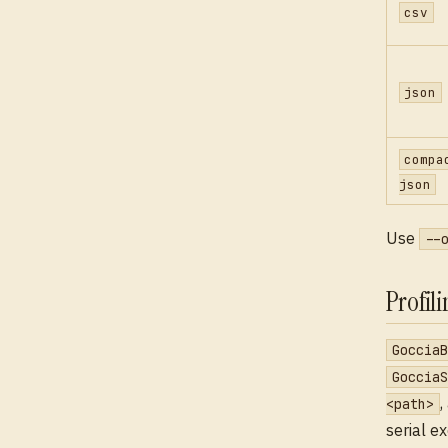
csv
json
compa
json
Use
--
Profil
GocciaB
GocciaS
,
<path>
serial e