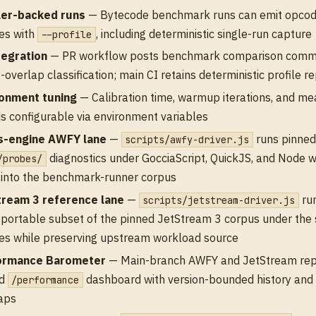
ler-backed runs
— Bytecode benchmark runs can emit opcod
les with
, including deterministic single-run capture
--profile
tegration
— PR workflow posts benchmark comparison comm
-overlap classification; main CI retains deterministic profile r
ronment tuning
— Calibration time, warmup iterations, and m
s configurable via environment variables
s-engine AWFY lane
—
runs pinne
scripts/awfy-driver.js
diagnostics under GocciaScript, QuickJS, and Node w
/probes/
into the benchmark-runner corpus
tream 3 reference lane
—
run
scripts/jetstream-driver.js
-portable subset of the pinned JetStream 3 corpus under the
es while preserving upstream workload source
ormance Barometer
— Main-branch AWFY and JetStream repo
ed
dashboard with version-bounded history and v
/performance
aps