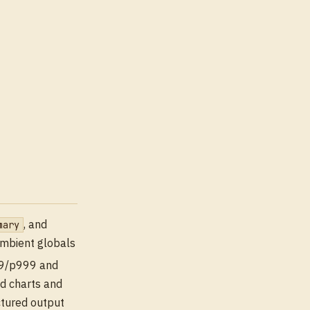
, and
mary
ambient globals
99/p999 and
d charts and
ctured output