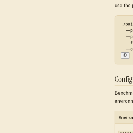
use the 
./bui
  --p
  --p
  --f
  --o
Confi
Benchma
environm
Enviro