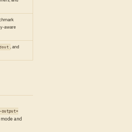
nchmark
nty-aware
, and
dout
-output=
de mode and