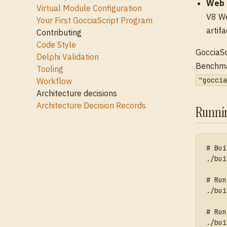
Web 
Virtual Module Configuration
V8 We
Your First GocciaScript Program
artifa
Contributing
Code Style
GocciaSc
Delphi Validation
Benchmar
Tooling
"goccia
Workflow
Architecture decisions
Architecture Decision Records
Runni
# Bui
./bui
# Run
./bui
# Run
./bui