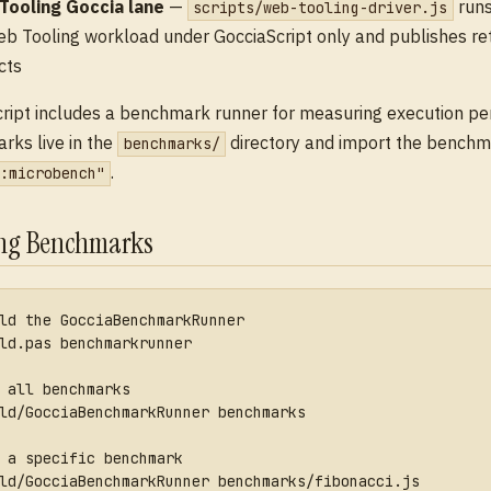
Tooling Goccia lane
—
runs
scripts/web-tooling-driver.js
b Tooling workload under GocciaScript only and publishes r
cts
ript includes a benchmark runner for measuring execution p
ks live in the
directory and import the benchm
benchmarks/
.
:microbench"
ng Benchmarks
ld the GocciaBenchmarkRunner
ld.pas benchmarkrunner
 all benchmarks
ld/GocciaBenchmarkRunner benchmarks
 a specific benchmark
ld/GocciaBenchmarkRunner benchmarks/fibonacci.js