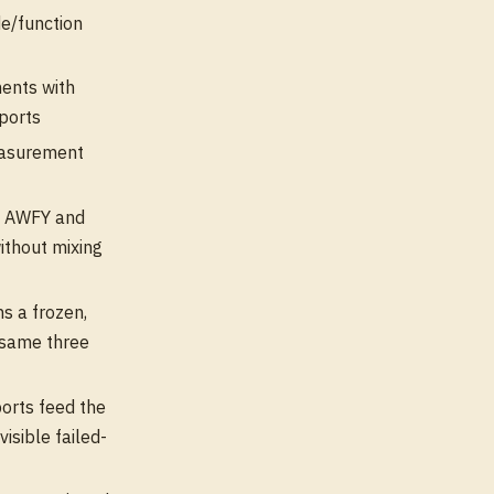
e/function
ents with
eports
easurement
d AWFY and
ithout mixing
s a frozen,
 same three
rts feed the
isible failed-