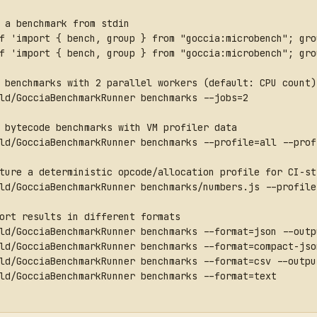
 a benchmark from stdin
f 'import { bench, group } from "goccia:microbench"; gro
f 'import { bench, group } from "goccia:microbench"; gro
 benchmarks with 2 parallel workers (default: CPU count)
ld/GocciaBenchmarkRunner benchmarks --jobs=2
 bytecode benchmarks with VM profiler data
ld/GocciaBenchmarkRunner benchmarks --profile=all --prof
ture a deterministic opcode/allocation profile for CI-st
ld/GocciaBenchmarkRunner benchmarks/numbers.js --profile
ort results in different formats
ld/GocciaBenchmarkRunner benchmarks --format=json --outp
ld/GocciaBenchmarkRunner benchmarks --format=compact-jso
ld/GocciaBenchmarkRunner benchmarks --format=csv --outpu
ld/GocciaBenchmarkRunner benchmarks --format=text