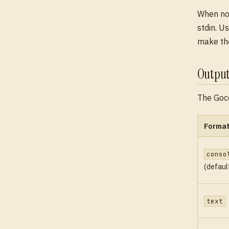
When no 
stdin. U
make the
Output
The Goc
Forma
conso
(defaul
text