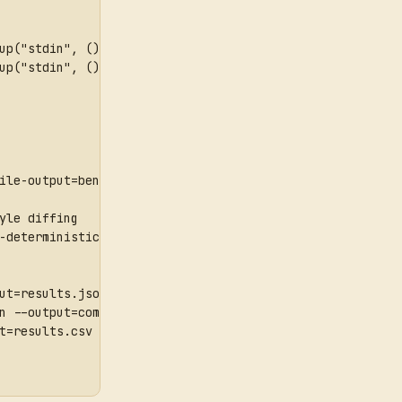
up("stdin", () => { bench("sum", () => 1 + 1); });\n' | 
up("stdin", () => { bench("sum", () => 1 + 1); });\n' | 
ile-output=bench-profile.json --jobs=1
yle diffing
-deterministic --profile-output=profile.json
ut=results.json
n --output=compact-results.json
t=results.csv