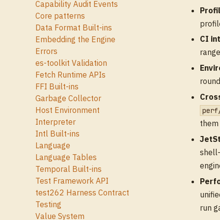
Capability Audit Events
Profi
Core patterns
profi
Data Format Built-ins
CI in
Embedding the Engine
Errors
range
es-toolkit Validation
Envi
Fetch Runtime APIs
round
FFI Built-ins
Cros
Garbage Collector
Host Environment
perf
Interpreter
them 
Intl Built-ins
JetS
Language
shell
Language Tables
engin
Temporal Built-ins
Test Framework API
Perf
test262 Harness Contract
unifi
Testing
run g
Value System