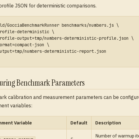
profile JSON for deterministic comparisons.
ld/GocciaBenchmarkRunner benchmarks/numbers.js \
rofile-deterministic \
rofile-output=tmp/numbers-deterministic-profile.json \
ormat=compact-json \
utput=tmp/numbers-deterministic-report.json
guring Benchmark Parameters
rk calibration and measurement parameters can be configur
ent variables:
nment Variable
Default
Description
Number of warmup ite