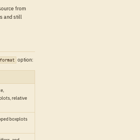
source from
 and still
option:
format
e,
ots, relative
oped boxplots
fiers, and