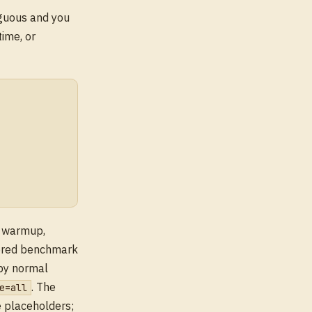
guous and you
time, or
s warmup,
tered benchmark
by normal
. The
e=all
e placeholders;