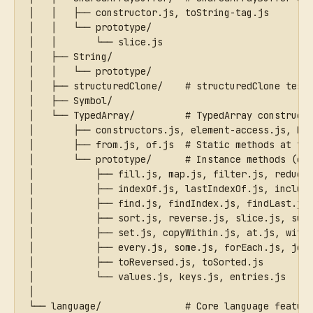
│   │   ├── constructor.js, toString-tag.js
│   │   └── prototype/
│   │       └── slice.js
│   ├── String/
│   │   └── prototype/
│   ├── structuredClone/    # structuredClone test
│   ├── Symbol/
│   └── TypedArray/         # TypedArray construct
│       ├── constructors.js, element-access.js, bu
│       ├── from.js, of.js  # Static methods at to
│       └── prototype/      # Instance methods (on
│           ├── fill.js, map.js, filter.js, reduce
│           ├── indexOf.js, lastIndexOf.js, includ
│           ├── find.js, findIndex.js, findLast.js
│           ├── sort.js, reverse.js, slice.js, sub
│           ├── set.js, copyWithin.js, at.js, with
│           ├── every.js, some.js, forEach.js, joi
│           ├── toReversed.js, toSorted.js
│           └── values.js, keys.js, entries.js
│
└── language/               # Core language featur