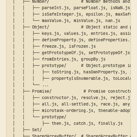
│   ├── Number/             # Number methods and c
│   │   ├── parseInt.js, parseFloat.js, isNaN.js, 
│   │   ├── isSafeInteger.js, epsilon.js, maxSafeI
│   │   └── maxValue.js, minValue.js, nan.js
│   ├── Object/             # Object static and pr
│   │   ├── keys.js, values.js, entries.js, assign
│   │   ├── defineProperty.js, defineProperties.js
│   │   ├── freeze.js, isFrozen.js
│   │   ├── getPrototypeOf.js, setPrototypeOf.js
│   │   ├── fromEntries.js, groupBy.js
│   │   ├── prototype/      # Object.prototype ins
│   │   │   ├── toString.js, hasOwnProperty.js, is
│   │   │   ├── propertyIsEnumerable.js, toLocaleS
│   │   └── ...
│   ├── Promise/             # Promise constructor
│   │   ├── constructor.js, resolve.js, reject.js
│   │   ├── all.js, all-settled.js, race.js, any.j
│   │   ├── microtask-ordering.js, thenable-adopti
│   │   └── prototype/
│   │       ├── then.js, catch.js, finally.js
│   ├── Set/
│   ├── SharedArrayBuffer/  # SharedArrayBuffer co