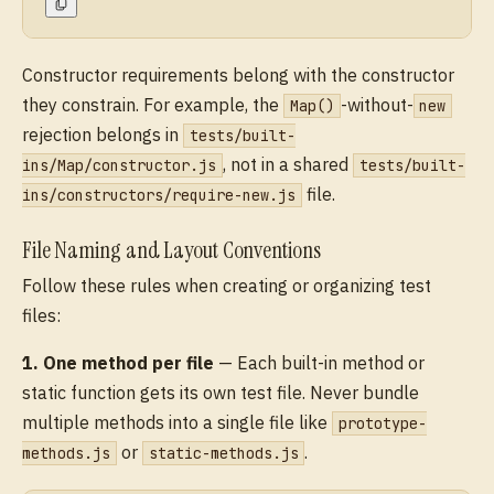
Constructor requirements belong with the constructor
they constrain. For example, the
-without-
Map()
new
rejection belongs in
tests/built-
, not in a shared
ins/Map/constructor.js
tests/built-
file.
ins/constructors/require-new.js
File Naming and Layout Conventions
Follow these rules when creating or organizing test
files:
1. One method per file
— Each built-in method or
static function gets its own test file. Never bundle
multiple methods into a single file like
prototype-
or
.
methods.js
static-methods.js