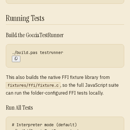
Running Tests
Build the GocciaTestRunner
./build.pas testrunner
This also builds the native FFI fixture library from
, so the full JavaScript suite
fixtures/ffi/fixture.c
can run the folder-configured FFI tests locally.
Run All Tests
# Interpreter mode (default)