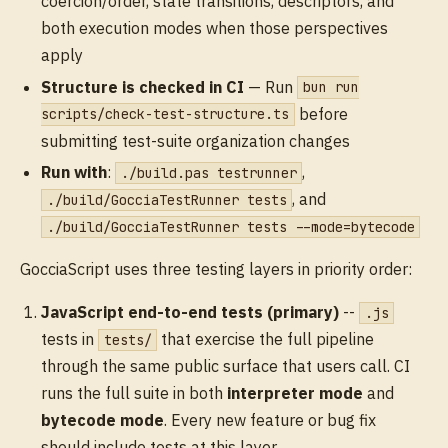
coercion/order, state transitions, descriptors, and
both execution modes when those perspectives
apply
Structure is checked in CI
— Run
bun run
before
scripts/check-test-structure.ts
submitting test-suite organization changes
Run with
:
,
./build.pas testrunner
, and
./build/GocciaTestRunner tests
./build/GocciaTestRunner tests --mode=bytecode
GocciaScript uses three testing layers in priority order:
JavaScript end-to-end tests (primary)
--
.js
tests in
that exercise the full pipeline
tests/
through the same public surface that users call. CI
runs the full suite in both
interpreter mode
and
bytecode mode
. Every new feature or bug fix
should include tests at this layer.