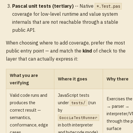
Pascal unit tests (tertiary)
-- Native
*.Test.pas
coverage for low-level runtime and value system
internals that are not reachable through a stable
public API.
When choosing where to add coverage, prefer the most
public entry point — and match the
kind
of check to the
layer that can actually express it:
What you are
Where it goes
Why there
verifying
Valid code runs and
JavaScript tests
Exercises the 
produces the
under
(run
tests/
→ parser →
correct result —
by
interpreter/V
semantics,
GocciaTestRunner
through the p
conformance, edge
in both interpreter
surface
cases
and bytecode mode)