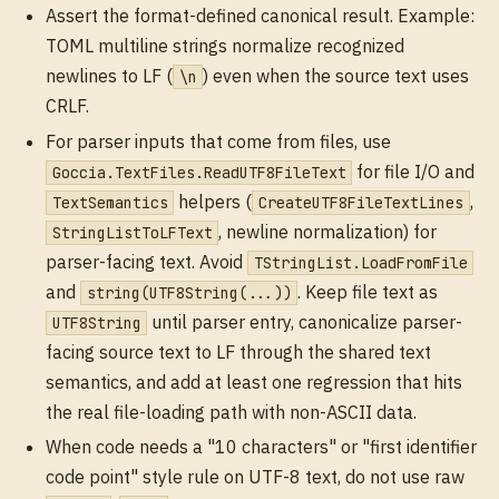
Assert the format-defined canonical result. Example:
TOML multiline strings normalize recognized
newlines to LF (
) even when the source text uses
\n
CRLF.
For parser inputs that come from files, use
for file I/O and
Goccia.TextFiles.ReadUTF8FileText
helpers (
,
TextSemantics
CreateUTF8FileTextLines
, newline normalization) for
StringListToLFText
parser-facing text. Avoid
TStringList.LoadFromFile
and
. Keep file text as
string(UTF8String(...))
until parser entry, canonicalize parser-
UTF8String
facing source text to LF through the shared text
semantics, and add at least one regression that hits
the real file-loading path with non-ASCII data.
When code needs a "10 characters" or "first identifier
code point" style rule on UTF-8 text, do not use raw