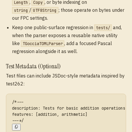
,
, or byte indexing on
Length
Copy
/
; those operate on bytes under
string
UTF8String
our FPC settings.
Keep one public-surface regression in
and,
tests/
when the parser exposes a reusable native utility
like
, add a focused Pascal
TGocciaTOMLParser
regression alongside it as well.
Test Metadata (Optional)
Test files can include JSDoc-style metadata inspired by
test262:
/*---
description: Tests for basic addition operations
features: [addition, arithmetic]
---*/