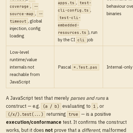
,
apps.ts
test-
,
behaviour ove
coverage
--
,
cli-config.ts
,
binaries
source-map
--
test-cli-
, global
timeout
embedded-
injection, config
), run
resources.ts
loading
by the CI
job
cli
Low-level
runtime/value
internals not
Pascal
Internal-only
*.Test.pas
reachable from
JavaScript
A JavaScript test that merely
parses and runs
a
construct — e.g.
evaluating to
, or
(a / b)
1
returning
— is a positive
(/x/).test(...)
true
execution/conformance
test. It confirms the construct
works, but it does
not
prove that a
different
, malformed