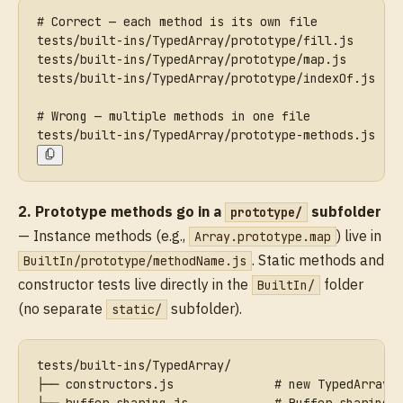
# Correct — each method is its own file
tests/built-ins/TypedArray/prototype/fill.js
tests/built-ins/TypedArray/prototype/map.js
tests/built-ins/TypedArray/prototype/indexOf.js
# Wrong — multiple methods in one file
tests/built-ins/TypedArray/prototype-methods.js
2. Prototype methods go in a
subfolder
prototype/
— Instance methods (e.g.,
) live in
Array.prototype.map
. Static methods and
BuiltIn/prototype/methodName.js
constructor tests live directly in the
folder
BuiltIn/
(no separate
subfolder).
static/
tests/built-ins/TypedArray/
├── constructors.js              # new TypedArray(
├── buffer-sharing.js            # Buffer sharing 