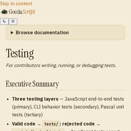
Skip to content
Goccia
Script
Browse documentation
Testing
For contributors writing, running, or debugging tests.
Executive Summary
Three testing layers
— JavaScript end-to-end tests
(primary), CLI behavior tests (secondary), Pascal unit
tests (tertiary)
Valid code →
; rejected code →
tests/