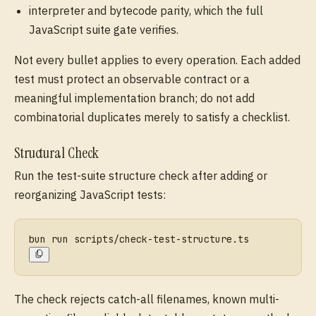
interpreter and bytecode parity, which the full
JavaScript suite gate verifies.
Not every bullet applies to every operation. Each added
test must protect an observable contract or a
meaningful implementation branch; do not add
combinatorial duplicates merely to satisfy a checklist.
Structural Check
Run the test-suite structure check after adding or
reorganizing JavaScript tests:
bun run scripts/check-test-structure.ts
The check rejects catch-all filenames, known multi-