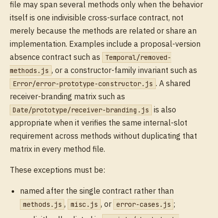
file may span several methods only when the behavior
itself is one indivisible cross-surface contract, not
merely because the methods are related or share an
implementation. Examples include a proposal-version
absence contract such as
Temporal/removed-
, or a constructor-family invariant such as
methods.js
. A shared
Error/error-prototype-constructor.js
receiver-branding matrix such as
is also
Date/prototype/receiver-branding.js
appropriate when it verifies the same internal-slot
requirement across methods without duplicating that
matrix in every method file.
These exceptions must be:
named after the single contract rather than
,
, or
;
methods.js
misc.js
error-cases.js