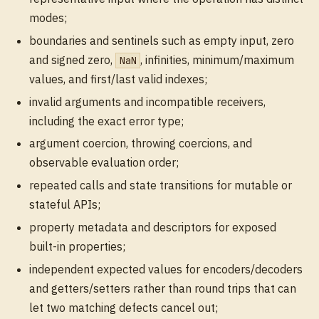
modes;
boundaries and sentinels such as empty input, zero
and signed zero,
, infinities, minimum/maximum
NaN
values, and first/last valid indexes;
invalid arguments and incompatible receivers,
including the exact error type;
argument coercion, throwing coercions, and
observable evaluation order;
repeated calls and state transitions for mutable or
stateful APIs;
property metadata and descriptors for exposed
built-in properties;
independent expected values for encoders/decoders
and getters/setters rather than round trips that can
let two matching defects cancel out;