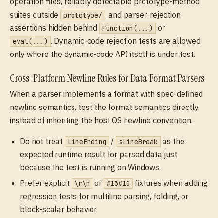
operation files, reliably detectable prototype-method
suites outside
, and parser-rejection
prototype/
assertions hidden behind
or
Function(...)
. Dynamic-code rejection tests are allowed
eval(...)
only where the dynamic-code API itself is under test.
Cross-Platform Newline Rules for Data Format Parsers
When a parser implements a format with spec-defined
newline semantics, test the format semantics directly
instead of inheriting the host OS newline convention.
Do not treat
/
as the
LineEnding
sLineBreak
expected runtime result for parsed data just
because the test is running on Windows.
Prefer explicit
or
fixtures when adding
\r\n
#13#10
regression tests for multiline parsing, folding, or
block-scalar behavior.