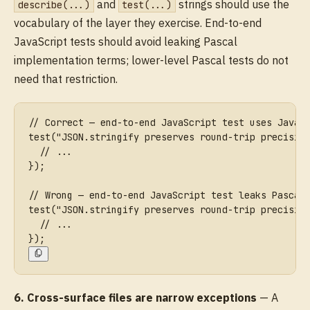
and
strings should use the
describe(...)
test(...)
vocabulary of the layer they exercise. End-to-end
JavaScript tests should avoid leaking Pascal
implementation terms; lower-level Pascal tests do not
need that restriction.
// Correct — end-to-end JavaScript test uses JavaS
test("JSON.stringify preserves round-trip precisio
  // ...
});
// Wrong — end-to-end JavaScript test leaks Pascal
test("JSON.stringify preserves round-trip precisio
  // ...
});
6. Cross-surface files are narrow exceptions
— A