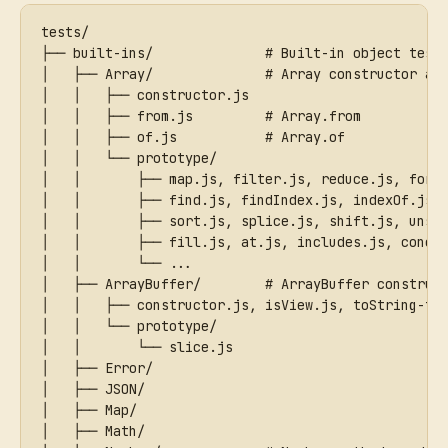
tests/
├── built-ins/              # Built-in object test
│   ├── Array/              # Array constructor an
│   │   ├── constructor.js
│   │   ├── from.js         # Array.from
│   │   ├── of.js           # Array.of
│   │   └── prototype/
│   │       ├── map.js, filter.js, reduce.js, forE
│   │       ├── find.js, findIndex.js, indexOf.js,
│   │       ├── sort.js, splice.js, shift.js, unsh
│   │       ├── fill.js, at.js, includes.js, conca
│   │       └── ...
│   ├── ArrayBuffer/        # ArrayBuffer construc
│   │   ├── constructor.js, isView.js, toString-ta
│   │   └── prototype/
│   │       └── slice.js
│   ├── Error/
│   ├── JSON/
│   ├── Map/
│   ├── Math/