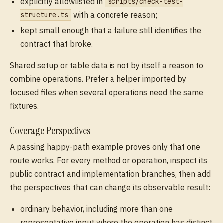
explicitly allowlisted in
scripts/check-test-
with a concrete reason;
structure.ts
kept small enough that a failure still identifies the
contract that broke.
Shared setup or table data is not by itself a reason to
combine operations. Prefer a helper imported by
focused files when several operations need the same
fixtures.
Coverage Perspectives
A passing happy-path example proves only that one
route works. For every method or operation, inspect its
public contract and implementation branches, then add
the perspectives that can change its observable result:
ordinary behavior, including more than one
representative input where the operation has distinct