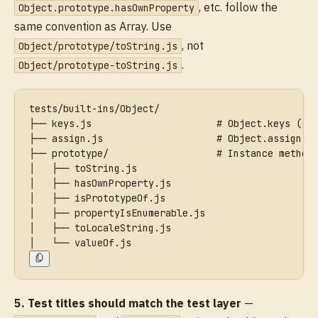
, etc. follow the
Object.prototype.hasOwnProperty
same convention as Array. Use
, not
Object/prototype/toString.js
.
Object/prototype-toString.js
tests/built-ins/Object/
├── keys.js                      # Object.keys (st
├── assign.js                    # Object.assign (
├── prototype/                   # Instance method
│   ├── toString.js
│   ├── hasOwnProperty.js
│   ├── isPrototypeOf.js
│   ├── propertyIsEnumerable.js
│   ├── toLocaleString.js
│   └── valueOf.js
5. Test titles should match the test layer
—