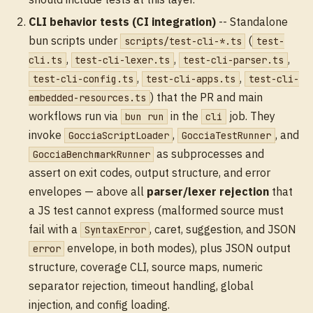
CLI behavior tests (CI integration)
-- Standalone
bun scripts under
(
scripts/test-cli-*.ts
test-
,
,
,
cli.ts
test-cli-lexer.ts
test-cli-parser.ts
,
,
test-cli-config.ts
test-cli-apps.ts
test-cli-
) that the PR and main
embedded-resources.ts
workflows run via
in the
job. They
bun run
cli
invoke
,
, and
GocciaScriptLoader
GocciaTestRunner
as subprocesses and
GocciaBenchmarkRunner
assert on exit codes, output structure, and error
envelopes — above all
parser/lexer rejection
that
a JS test cannot express (malformed source must
fail with a
, caret, suggestion, and JSON
SyntaxError
envelope, in both modes), plus JSON output
error
structure, coverage CLI, source maps, numeric
separator rejection, timeout handling, global
injection, and config loading.