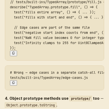
// tests/built-ins/TypedArray/prototype/fill.js — 
describe("TypedArray.prototype.fill", () => {
  test("fills entire array", () => { ... });
  test("fills with start and end", () => { ... });
  // Edge cases are part of the same file
  test("negative start index counts from end", () 
  test("NaN fill value becomes 0 for integer types
  test("Infinity clamps to 255 for Uint8ClampedArr
});
# Wrong — edge cases in a separate catch-all file
tests/built-ins/TypedArray/edge-cases.js
4. Object prototype methods use
too
—
prototype/
,
Object.prototype.toString