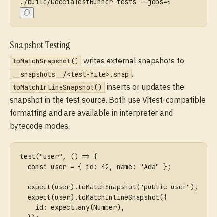
./build/GocciaTestRunner tests --jobs=4
Snapshot Testing
writes external snapshots to
toMatchSnapshot()
.
__snapshots__/<test-file>.snap
inserts or updates the
toMatchInlineSnapshot()
snapshot in the test source. Both use Vitest-compatible
formatting and are available in interpreter and
bytecode modes.
test("user", () => {
  const user = { id: 42, name: "Ada" };
  expect(user).toMatchSnapshot("public user");
  expect(user).toMatchInlineSnapshot({
    id: expect.any(Number),