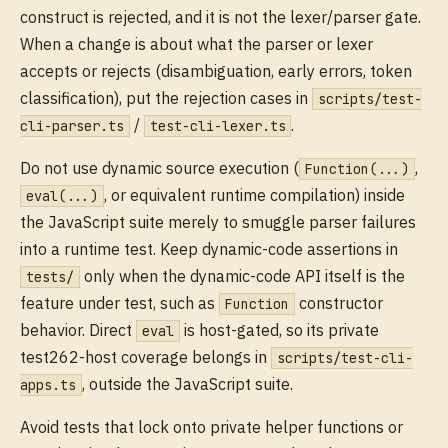
construct is rejected, and it is not the lexer/parser gate.
When a change is about what the parser or lexer
accepts or rejects (disambiguation, early errors, token
classification), put the rejection cases in
scripts/test-
/
.
cli-parser.ts
test-cli-lexer.ts
Do not use dynamic source execution (
,
Function(...)
, or equivalent runtime compilation) inside
eval(...)
the JavaScript suite merely to smuggle parser failures
into a runtime test. Keep dynamic-code assertions in
only when the dynamic-code API itself is the
tests/
feature under test, such as
constructor
Function
behavior. Direct
is host-gated, so its private
eval
test262-host coverage belongs in
scripts/test-cli-
, outside the JavaScript suite.
apps.ts
Avoid tests that lock onto private helper functions or