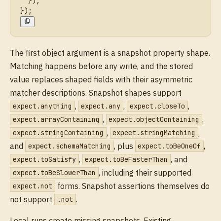
  });
});
The first object argument is a snapshot property shape.
Matching happens before any write, and the stored
value replaces shaped fields with their asymmetric
matcher descriptions. Snapshot shapes support
,
,
,
expect.anything
expect.any
expect.closeTo
,
,
expect.arrayContaining
expect.objectContaining
,
,
expect.stringContaining
expect.stringMatching
and
, plus
,
expect.schemaMatching
expect.toBeOneOf
,
, and
expect.toSatisfy
expect.toBeFasterThan
, including their supported
expect.toBeSlowerThan
forms. Snapshot assertions themselves do
expect.not
not support
.
.not
Local runs create missing snapshots. Existing