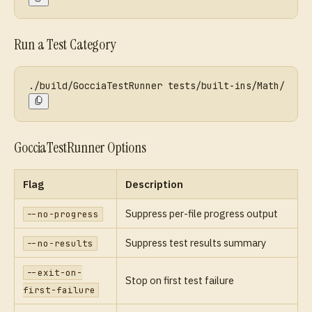
Run a Test Category
./build/GocciaTestRunner tests/built-ins/Math/
GocciaTestRunner Options
Flag
Description
Suppress per-file progress output
--no-progress
Suppress test results summary
--no-results
--exit-on-
Stop on first test failure
first-failure