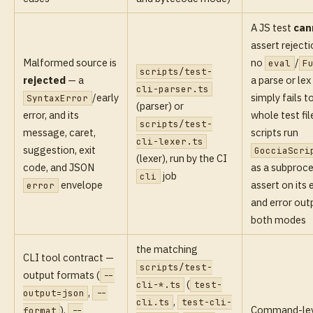
A JS test
can
assert rejecti
Malformed source is
no
/
eval
F
scripts/test-
rejected
— a
a parse or lex
cli-parser.ts
/early
simply fails t
SyntaxError
(parser) or
error, and its
whole test fi
scripts/test-
message, caret,
scripts run
cli-lexer.ts
suggestion, exit
GocciaScri
(lexer), run by the CI
code, and JSON
as a subproc
job
cli
envelope
assert on its 
error
and error outp
both modes
the matching
CLI tool contract —
scripts/test-
output formats (
--
(
cli-*.ts
test-
,
output=json
--
,
cli.ts
test-cli-
),
Command-lev
format
--