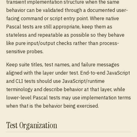
transient implementation structure when the same
behavior can be validated through a documented user-
facing command or script entry point. Where native
Pascal tests are still appropriate, keep them as
stateless and repeatable as possible so they behave
like pure input/output checks rather than process-
sensitive probes.
Keep suite titles, test names, and failure messages
aligned with the layer under test. End-to-end JavaScript
and CLI tests should use JavaScript/runtime
terminology and describe behavior at that layer, while
lower-level Pascal tests may use implementation terms
when that is the behavior being exercised.
Test Organization