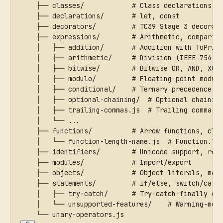
    ├── classes/            # Class declarations, 
    ├── declarations/       # let, const
    ├── decorators/         # TC39 Stage 3 decorat
    ├── expressions/        # Arithmetic, comparis
    │   ├── addition/       # Addition with ToPrim
    │   ├── arithmetic/     # Division (IEEE-754 s
    │   ├── bitwise/        # Bitwise OR, AND, XOR
    │   ├── modulo/         # Floating-point modul
    │   ├── conditional/    # Ternary precedence
    │   ├── optional-chaining/  # Optional chainin
    │   ├── trailing-commas.js  # Trailing commas 
    │   └── ...
    ├── functions/          # Arrow functions, clo
    │   └── function-length-name.js  # Function.le
    ├── identifiers/        # Unicode support, res
    ├── modules/            # Import/export
    ├── objects/            # Object literals, met
    ├── statements/         # if/else, switch/case
    │   ├── try-catch/      # Try-catch-finally ed
    │   └── unsupported-features/    # Warning-mod
    └── unary-operators.js