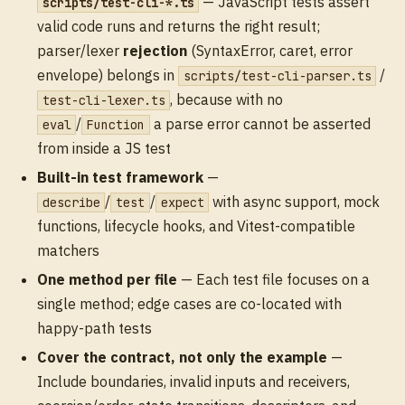
— JavaScript tests assert
scripts/test-cli-*.ts
valid code runs and returns the right result;
parser/lexer
rejection
(SyntaxError, caret, error
envelope) belongs in
/
scripts/test-cli-parser.ts
, because with no
test-cli-lexer.ts
/
a parse error cannot be asserted
eval
Function
from inside a JS test
Built-in test framework
—
/
/
with async support, mock
describe
test
expect
functions, lifecycle hooks, and Vitest-compatible
matchers
One method per file
— Each test file focuses on a
single method; edge cases are co-located with
happy-path tests
Cover the contract, not only the example
—
Include boundaries, invalid inputs and receivers,