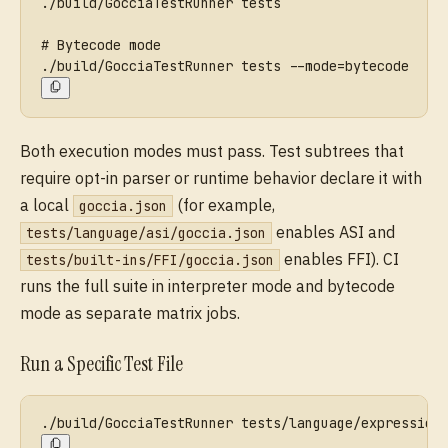
./build/GocciaTestRunner tests
# Bytecode mode
./build/GocciaTestRunner tests --mode=bytecode
Both execution modes must pass. Test subtrees that
require opt-in parser or runtime behavior declare it with
a local
(for example,
goccia.json
enables ASI and
tests/language/asi/goccia.json
enables FFI). CI
tests/built-ins/FFI/goccia.json
runs the full suite in interpreter mode and bytecode
mode as separate matrix jobs.
Run a Specific Test File
./build/GocciaTestRunner tests/language/expression