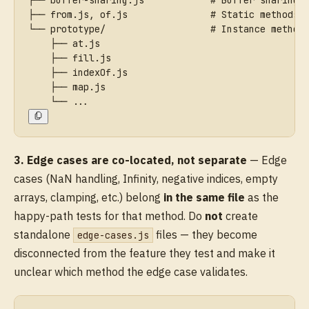
├── from.js, of.js               # Static methods 
└── prototype/                   # Instance method
    ├── at.js
    ├── fill.js
    ├── indexOf.js
    ├── map.js
    └── ...
3. Edge cases are co-located, not separate
— Edge
cases (NaN handling, Infinity, negative indices, empty
arrays, clamping, etc.) belong
in the same file
as the
happy-path tests for that method. Do
not
create
standalone
files — they become
edge-cases.js
disconnected from the feature they test and make it
unclear which method the edge case validates.