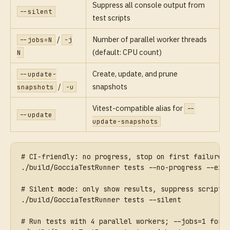
Suppress all console output from
--silent
test scripts
/
Number of parallel worker threads
--jobs=N
-j
(default: CPU count)
N
Create, update, and prune
--update-
/
snapshots
snapshots
-u
Vitest-compatible alias for
--
--update
update-snapshots
# CI-friendly: no progress, stop on first failure
./build/GocciaTestRunner tests --no-progress --exi
# Silent mode: only show results, suppress script 
./build/GocciaTestRunner tests --silent
# Run tests with 4 parallel workers; --jobs=1 forc