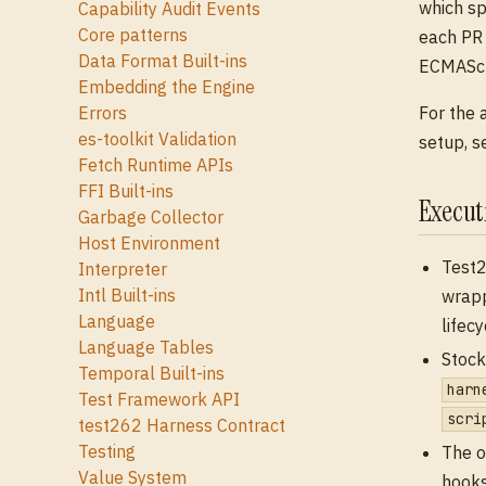
which sp
Capability Audit Events
Core patterns
each PR 
Data Format Built-ins
ECMAScri
Embedding the Engine
For the 
Errors
es-toolkit Validation
setup, 
Fetch Runtime APIs
FFI Built-ins
Execu
Garbage Collector
Host Environment
Test2
Interpreter
Intl Built-ins
wrapp
Language
lifec
Language Tables
Stock
Temporal Built-ins
harn
Test Framework API
scri
test262 Harness Contract
Testing
The o
Value System
hooks