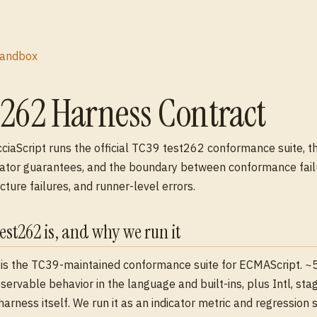
andbox
t262 Harness Contract
iaScript runs the official TC39 test262 conformance suite, t
ator guarantees, and the boundary between conformance fail
cture failures, and runner-level errors.
est262 is, and why we run it
is the TC39-maintained conformance suite for ECMAScript. ~
servable behavior in the language and built-ins, plus Intl, sta
harness itself. We run it as an indicator metric and regression s