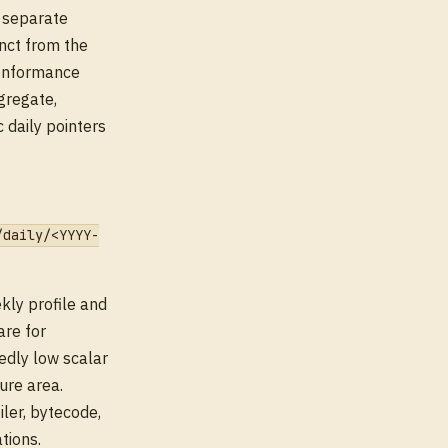
e separate
nct from the
onformance
gregate,
 daily pointers
/daily/<YYYY-
kly profile and
are for
edly low scalar
ure area.
ler, bytecode,
tions.