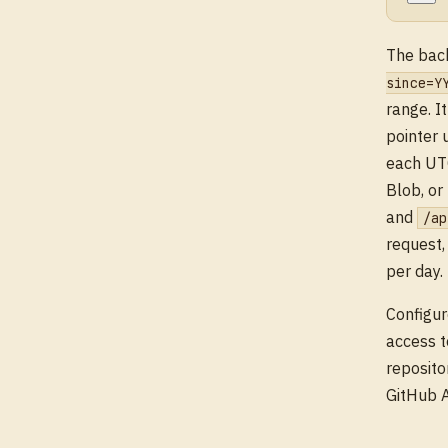
The back
since=Y
range. I
pointer
each UTC
Blob, or
and
/ap
request,
per day.
Configur
access t
reposito
GitHub A