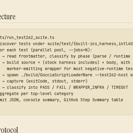
ecture
ts/run_test262_suite.ts
iscover tests under suite/test/{built-ins,harness,intl40
or each test (parallel pool, --jobs=N):
 → read frontmatter, classify by phase (parse / runtime 
 → build source = (stock harness includes) + body, with 
   marker-emitting wrapper for most negative-runtime tes
 → spawn ./build/GocciaScriptLoaderBare --test262-host w
 → capture (exitCode, stdout, stderr)
 → classify into PASS / FAIL / WRAPPER_INFRA / TIMEOUT
ggregate per top-level category
mit JSON, console summary, GitHub Step Summary table
rotocol