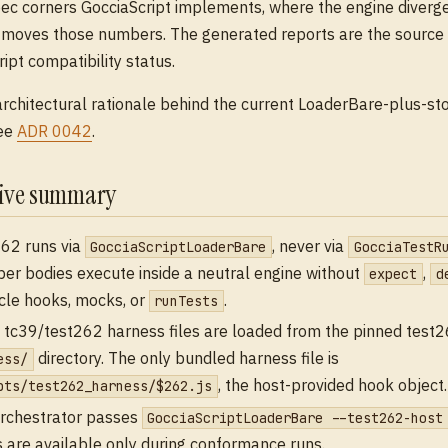
ec corners GocciaScript implements, where the engine diverg
moves those numbers. The generated reports are the source o
pt compatibility status.
architectural rationale behind the current LoaderBare-plus-s
see
ADR 0042
.
tive summary
62 runs via
, never via
GocciaScriptLoaderBare
GocciaTestR
er bodies execute inside a neutral engine without
,
expect
d
ycle hooks, mocks, or
.
runTests
 tc39/test262 harness files are loaded from the pinned test
directory. The only bundled harness file is
ess/
, the host-provided hook object.
pts/test262_harness/$262.js
rchestrator passes
GocciaScriptLoaderBare --test262-host
 are available only during conformance runs.