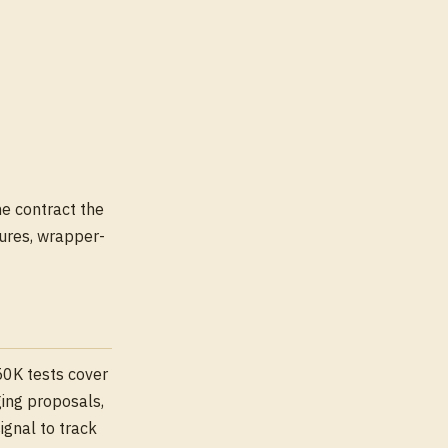
he contract the
ures, wrapper-
50K tests cover
ging proposals,
ignal to track