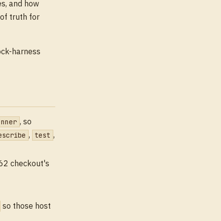
es, and how
f truth for
tock-harness
, so
unner
,
,
escribe
test
262 checkout's
so those host