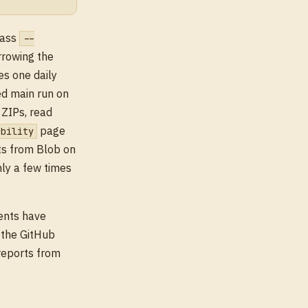
pass
--
rrowing the
es one daily
ed main run on
 ZIPs, read
page
ibility
ts from Blob on
nly a few times
ents have
d the GitHub
reports from