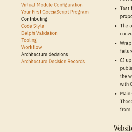
Virtual Module Configuration
Test 
Your First GocciaScript Program
propo
Contributing
The o
Code Style
Delphi Validation
conv
Tooling
Wrapp
Workflow
failur
Architecture decisions
CI u
Architecture Decision Records
publi
the w
with 
Main 
These
from 
Websi