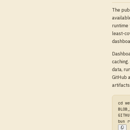
The publ
availabl
runtime 
least-co
dashboar
Dashboar
caching.
data, ru
GitHub a
artifact
cd we
BLOB_
GITHU
bun r