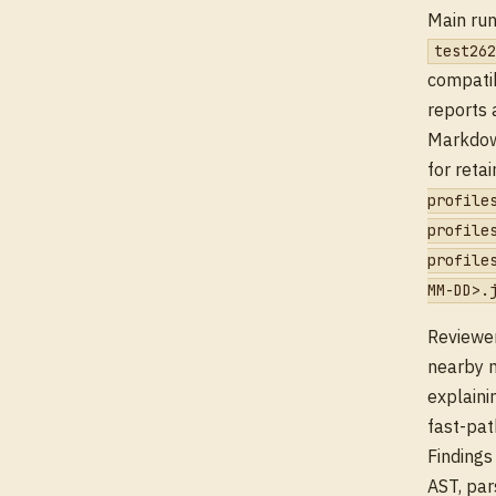
Main run
test262
compatib
reports 
Markdown
for reta
profile
profile
profile
MM-DD>.
Reviewer
nearby m
explaini
fast-pat
Findings
AST, par