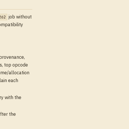
job without
262
ompatibility
n provenance,
ps, top opcode
time/allocation
lain each
y with the
fter the