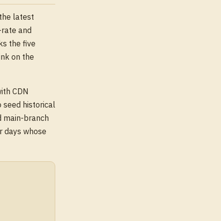
 the latest
-rate and
s the five
ink on the
with CDN
 seed historical
ed main-branch
or days whose