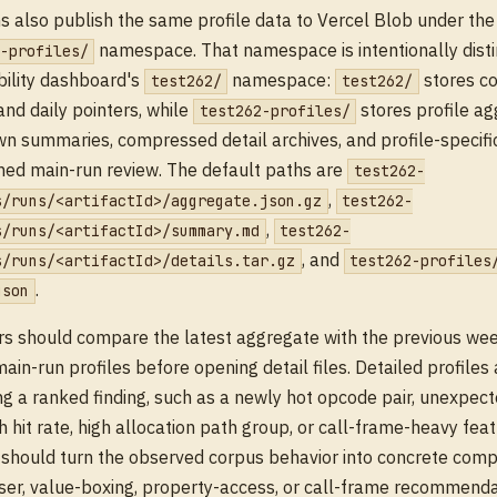
s also publish the same profile data to Vercel Blob under th
namespace. That namespace is intentionally disti
-profiles/
ility dashboard's
namespace:
stores c
test262/
test262/
and daily pointers, while
stores profile ag
test262-profiles/
 summaries, compressed detail archives, and profile-specific
ined main-run review. The default paths are
test262-
,
s/runs/<artifactId>/aggregate.json.gz
test262-
,
s/runs/<artifactId>/summary.md
test262-
, and
s/runs/<artifactId>/details.tar.gz
test262-profiles
.
json
s should compare the latest aggregate with the previous wee
ain-run profiles before opening detail files. Detailed profiles 
ng a ranked finding, such as a newly hot opcode pair, unexpect
h hit rate, high allocation path group, or call-frame-heavy feat
 should turn the observed corpus behavior into concrete compi
ser, value-boxing, property-access, or call-frame recommenda