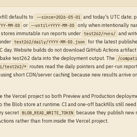
fill defaults to
and today's UTC date; 
--since=2026-05-01
or
only when intentionally na
YYY-MM-DD
--until=YYYY-MM-DD
t stores immutable run reports under
and writ
test262/runs/
 under
for the latest publish
test262/daily/YYYY-MM-DD.json
 day. Website builds do not download GitHub Actions artifact
 bake test262 data into the deployment output. The
/compat
routes read the daily pointers and per-run repor
i/test262/*
 using short CDN/server caching because new results arrive o
e the Vercel project so both Preview and Production deploym
o the Blob store at runtime. CI and one-off backfills still nee
ry secret
because they publish new 
BLOB_READ_WRITE_TOKEN
ctions rather than from inside the Vercel project.