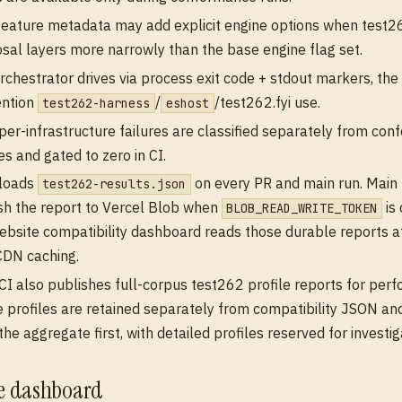
feature metadata may add explicit engine options when test26
sal layers more narrowly than the base engine flag set.
rchestrator drives via process exit code + stdout markers, th
ention
/
/test262.fyi use.
test262-harness
eshost
er-infrastructure failures are classified separately from co
es and gated to zero in CI.
ploads
on every PR and main run. Main 
test262-results.json
sh the report to Vercel Blob when
is 
BLOB_READ_WRITE_TOKEN
ebsite compatibility dashboard reads those durable reports a
CDN caching.
CI also publishes full-corpus test262 profile reports for per
 profiles are retained separately from compatibility JSON an
the aggregate first, with detailed profiles reserved for investig
te dashboard