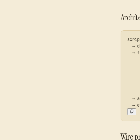
Archit
scrip
  → d
  → f
     
     
     
     
     
     
  → a
  → e
Wire p