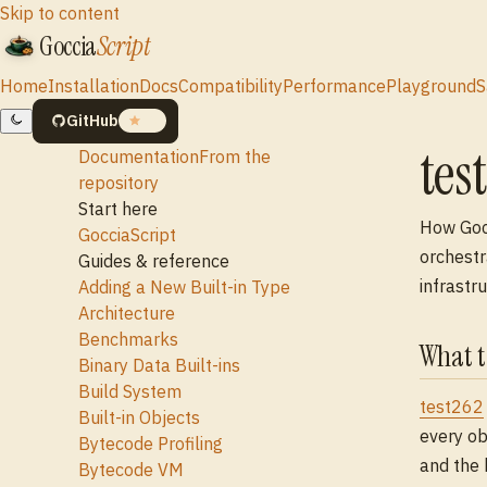
Skip to content
Goccia
Script
Home
Installation
Docs
Compatibility
Performance
Playground
S
GitHub
19
tes
Documentation
From the
repository
Start here
How Gocc
GocciaScript
orchestr
Guides & reference
infrastru
Adding a New Built-in Type
Architecture
Benchmarks
What t
Binary Data Built-ins
Build System
test262
Built-in Objects
every ob
Bytecode Profiling
and the 
Bytecode VM