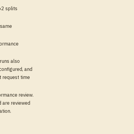
2 splits
e same
nformance
runs also
configured, and
t request time
formance review.
d are reviewed
ation.