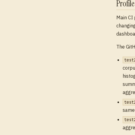
Profil
Main CI 
changing
dashboar
The GitH
test
corpu
histo
summa
aggre
test
same 
test
aggre