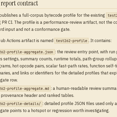
e report contract
publishes a full-corpus bytecode profile for the existing
test
 PR CI. The profile is a performance-review artifact, not the c
d input and not a conformance gate.
ub Actions artifact is named
. It contains:
test262-profile
: the review entry point, with ru
262-profile-aggregate.json
s settings, summary counts, runtime totals, path-group rollu
grams, hot opcode pairs, scalar fast-path rates, function self-
ries, and links or identifiers for the detailed profiles that exp
gate row.
: a human-readable review summar
262-profile-aggregate.md
provenance header and ranked tables.
: detailed profile JSON files used only a
262-profile-details/
gate points to a hotspot or regression worth investigating.