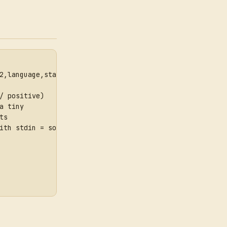
2,language,staging}
/ positive)
a tiny
ts
ith stdin = source