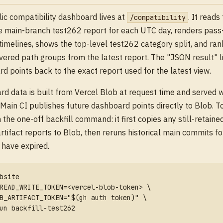
ic compatibility dashboard lives at
. It reads
/compatibility
e main-branch test262 report for each UTC day, renders pass
timelines, shows the top-level test262 category split, and rank
vered path groups from the latest report. The "JSON result" l
d points back to the exact report used for the latest view.
d data is built from Vercel Blob at request time and served 
 Main CI publishes future dashboard points directly to Blob. To
n the one-off backfill command: it first copies any still-retain
rtifact reports to Blob, then reruns historical main commits f
s have expired.
bsite
READ_WRITE_TOKEN=<vercel-blob-token> \
B_ARTIFACT_TOKEN="$(gh auth token)" \
un backfill-test262