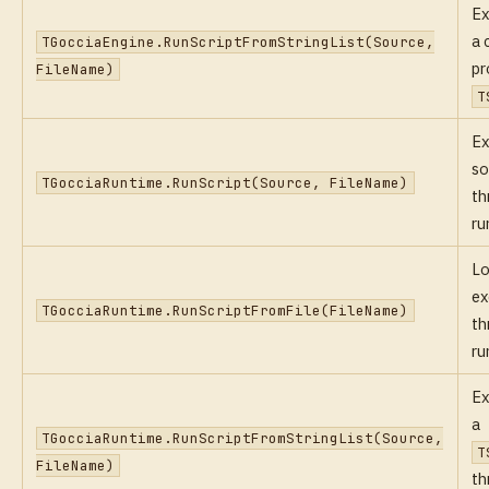
Ex
a 
TGocciaEngine.RunScriptFromStringList(Source,
pr
FileName)
T
Ex
so
TGocciaRuntime.RunScript(Source, FileName)
th
ru
Lo
ex
TGocciaRuntime.RunScriptFromFile(FileName)
th
ru
Ex
a
TGocciaRuntime.RunScriptFromStringList(Source,
T
FileName)
th