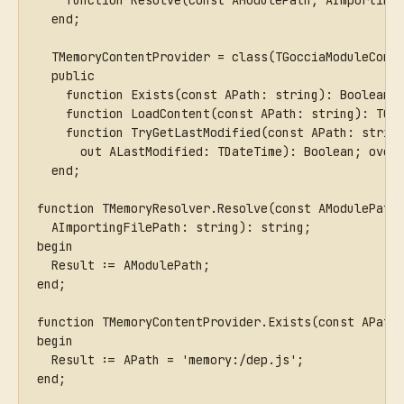
    function Resolve(const AModulePath, AImporting
  end;
  TMemoryContentProvider = class(TGocciaModuleCont
  public
    function Exists(const APath: string): Boolean;
    function LoadContent(const APath: string): TGo
    function TryGetLastModified(const APath: strin
      out ALastModified: TDateTime): Boolean; over
  end;
function TMemoryResolver.Resolve(const AModulePath
  AImportingFilePath: string): string;
begin
  Result := AModulePath;
end;
function TMemoryContentProvider.Exists(const APath
begin
  Result := APath = 'memory:/dep.js';
end;