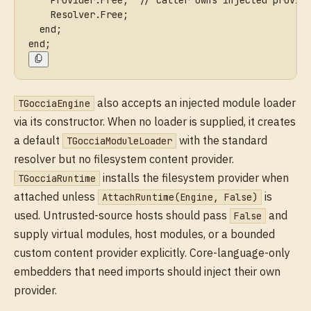
    Provider.Free;  // caller owns injected provid
    Resolver.Free;
  end;
end;
also accepts an injected module loader
TGocciaEngine
via its constructor. When no loader is supplied, it creates
a default
with the standard
TGocciaModuleLoader
resolver but no filesystem content provider.
installs the filesystem provider when
TGocciaRuntime
attached unless
is
AttachRuntime(Engine, False)
used. Untrusted-source hosts should pass
and
False
supply virtual modules, host modules, or a bounded
custom content provider explicitly. Core-language-only
embedders that need imports should inject their own
provider.