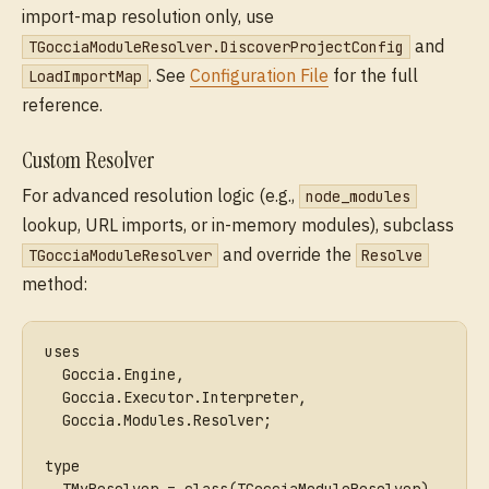
import-map resolution only, use
and
TGocciaModuleResolver.DiscoverProjectConfig
. See
Configuration File
for the full
LoadImportMap
reference.
Custom Resolver
For advanced resolution logic (e.g.,
node_modules
lookup, URL imports, or in-memory modules), subclass
and override the
TGocciaModuleResolver
Resolve
method:
uses
  Goccia.Engine,
  Goccia.Executor.Interpreter,
  Goccia.Modules.Resolver;
type