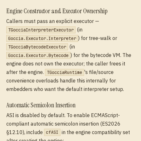
Engine Constructor and Executor Ownership
Callers must pass an explicit executor —
(in
TGocciaInterpreterExecutor
) for tree-walk or
Goccia.Executor.Interpreter
(in
TGocciaBytecodeExecutor
) for the bytecode VM. The
Goccia.Executor.Bytecode
engine does not own the executor; the caller frees it
after the engine.
's file/source
TGocciaRuntime
convenience overloads handle this internally for
embedders who want the default interpreter setup.
Automatic Semicolon Insertion
ASI is disabled by default. To enable ECMAScript-
compliant automatic semicolon insertion (ES2026
§12.10), include
in the engine compatibility set
cfASI
after creating the engine: