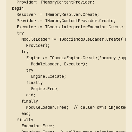
  Provider: TMemoryContentProvider;
begin
  Resolver := TMemoryResolver.Create;
  Provider := TMemoryContentProvider.Create;
  Executor := TGocciaInterpreterExecutor.Create;
  try
    ModuleLoader := TGocciaModuleLoader.Create('me
      Provider);
    try
      Engine := TGocciaEngine.Create('memory:/app.
        ModuleLoader, Executor);
      try
        Engine.Execute;
      finally
        Engine.Free;
      end;
    finally
      ModuleLoader.Free;  // caller owns injected 
    end;
  finally
    Executor.Free;