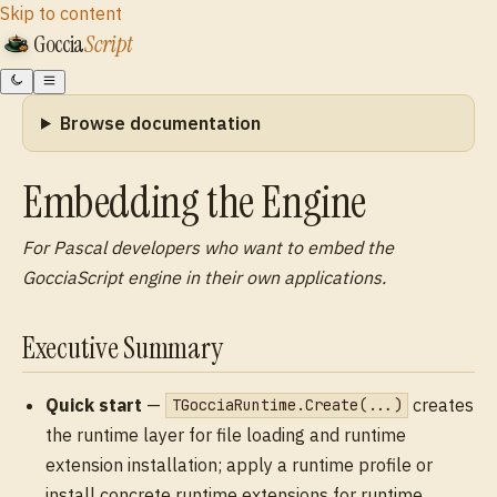
Skip to content
Goccia
Script
Browse documentation
Embedding the Engine
For Pascal developers who want to embed the
GocciaScript engine in their own applications.
Executive Summary
Quick start
—
creates
TGocciaRuntime.Create(...)
the runtime layer for file loading and runtime
extension installation; apply a runtime profile or
install concrete runtime extensions for runtime