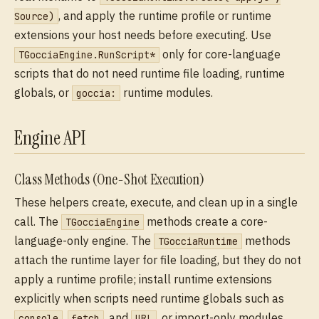
, and apply the runtime profile or runtime
Source)
extensions your host needs before executing. Use
only for core-language
TGocciaEngine.RunScript*
scripts that do not need runtime file loading, runtime
globals, or
runtime modules.
goccia:
Engine API
Class Methods (One-Shot Execution)
These helpers create, execute, and clean up in a single
call. The
methods create a core-
TGocciaEngine
language-only engine. The
methods
TGocciaRuntime
attach the runtime layer for file loading, but they do not
apply a runtime profile; install runtime extensions
explicitly when scripts need runtime globals such as
,
, and
, or import-only modules
console
fetch
URL