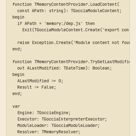
function TMemoryContentProvider.LoadContent(
  const APath: string): TGocciaModuleContent;
begin
  if APath = 'memory:/dep.js' then
    Exit(TGocciaModuleContent.Create('export const
  raise Exception.Create('Module content not found
end;
function TMemoryContentProvider.TryGetLastModified
  out ALastModified: TDateTime): Boolean;
begin
  ALastModified := 0;
  Result := False;
end;
var
  Engine: TGocciaEngine;
  Executor: TGocciaInterpreterExecutor;
  ModuleLoader: TGocciaModuleLoader;
  Resolver: TMemoryResolver;