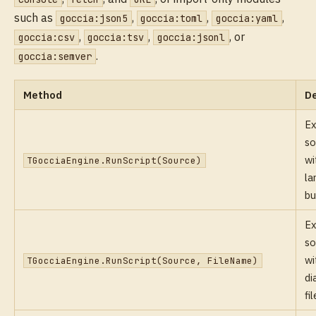
such as
,
,
,
goccia:json5
goccia:toml
goccia:yaml
,
,
, or
goccia:csv
goccia:tsv
goccia:jsonl
.
goccia:semver
Method
De
Ex
so
wi
TGocciaEngine.RunScript(Source)
la
bu
Ex
so
wi
TGocciaEngine.RunScript(Source, FileName)
di
fi