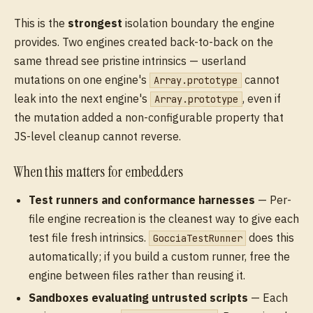
This is the
strongest
isolation boundary the engine
provides. Two engines created back-to-back on the
same thread see pristine intrinsics — userland
mutations on one engine's
cannot
Array.prototype
leak into the next engine's
, even if
Array.prototype
the mutation added a non-configurable property that
JS-level cleanup cannot reverse.
When this matters for embedders
Test runners and conformance harnesses
— Per-
file engine recreation is the cleanest way to give each
test file fresh intrinsics.
does this
GocciaTestRunner
automatically; if you build a custom runner, free the
engine between files rather than reusing it.
Sandboxes evaluating untrusted scripts
— Each