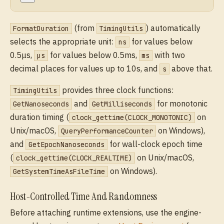
(from
) automatically
FormatDuration
TimingUtils
selects the appropriate unit:
for values below
ns
0.5μs,
for values below 0.5ms,
with two
μs
ms
decimal places for values up to 10s, and
above that.
s
provides three clock functions:
TimingUtils
and
for monotonic
GetNanoseconds
GetMilliseconds
duration timing (
on
clock_gettime(CLOCK_MONOTONIC)
Unix/macOS,
on Windows),
QueryPerformanceCounter
and
for wall-clock epoch time
GetEpochNanoseconds
(
on Unix/macOS,
clock_gettime(CLOCK_REALTIME)
on Windows).
GetSystemTimeAsFileTime
Host-Controlled Time And Randomness
Before attaching runtime extensions, use the engine-