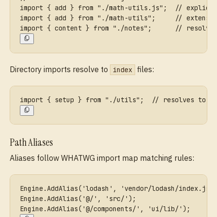
import { add } from "./math-utils.js";  // explici
import { add } from "./math-utils";     // extensi
import { content } from "./notes";      // resolve
Directory imports resolve to
files:
index
import { setup } from "./utils";  // resolves to .
Path Aliases
Aliases follow WHATWG import map matching rules:
Engine.AddAlias('lodash', 'vendor/lodash/index.js'
Engine.AddAlias('@/', 'src/');                    
Engine.AddAlias('@/components/', 'ui/lib/');      