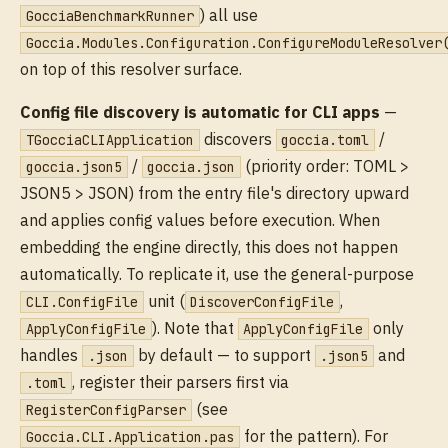
) all use
GocciaBenchmarkRunner
Goccia.Modules.Configuration.ConfigureModuleResolver
on top of this resolver surface.
Config file discovery is automatic for CLI apps
—
discovers
/
TGocciaCLIApplication
goccia.toml
/
(priority order: TOML >
goccia.json5
goccia.json
JSON5 > JSON) from the entry file's directory upward
and applies config values before execution. When
embedding the engine directly, this does not happen
automatically. To replicate it, use the general-purpose
unit (
,
CLI.ConfigFile
DiscoverConfigFile
). Note that
only
ApplyConfigFile
ApplyConfigFile
handles
by default — to support
and
.json
.json5
, register their parsers first via
.toml
(see
RegisterConfigParser
for the pattern). For
Goccia.CLI.Application.pas