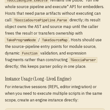
remains the public "run the
TGocciaEngine.Execute
whole source pipeline and execute" API for embedders.
Hosts that need parse artifacts without executing can
call
directly; its result
TGocciaSourcePipeline.Parse
object owns the AST and source map until the caller
frees the result or transfers ownership with
/
. Hosts should use
TakeProgramNode
TakeSourceMap
the source-pipeline entry points for module source,
dynamic
validation, and expression
Function
fragments rather than constructing
TGocciaParser
directly; this keeps parser policy in one place.
Instance Usage (Long-Lived Engine)
For interactive sessions (REPL, editor integration) or
when you need to execute multiple scripts in the same
scope, create an engine instance directly: