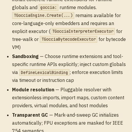
globals and
runtime modules.
goccia:
remains available for
TGocciaEngine.Create(...)
core-language-only embedders and requires an
explicit executor (
for
TGocciaInterpreterExecutor
tree-walk or
for bytecode
TGocciaBytecodeExecutor
VM)
Sandboxing
— Choose runtime extensions and tool-
specific runtime APIs explicitly; inject custom globals
via
; enforce execution limits
DefineLexicalBinding
via timeout or instruction cap
Module resolution
— Pluggable resolver with
extensionless imports, import maps, custom content
providers, virtual modules, and host modules
Transparent GC
— Mark-and-sweep GC initializes
automatically; FPU exceptions are masked for IEEE
754 semantics