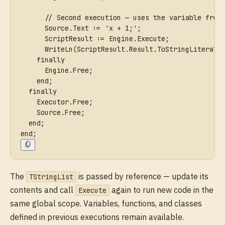
      // Second execution — uses the variable from
      Source.Text := 'x + 1;';
      ScriptResult := Engine.Execute;
      WriteLn(ScriptResult.Result.ToStringLiteral.
    finally
      Engine.Free;
    end;
  finally
    Executor.Free;
    Source.Free;
  end;
end;
The
is passed by reference — update its
TStringList
contents and call
again to run new code in the
Execute
same global scope. Variables, functions, and classes
defined in previous executions remain available.