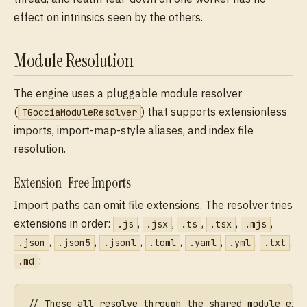
effect on intrinsics seen by the others.
Module Resolution
The engine uses a pluggable module resolver
(
) that supports extensionless
TGocciaModuleResolver
imports, import-map-style aliases, and index file
resolution.
Extension-Free Imports
Import paths can omit file extensions. The resolver tries
extensions in order:
,
,
,
,
,
.js
.jsx
.ts
.tsx
.mjs
,
,
,
,
,
,
,
.json
.json5
.jsonl
.toml
.yaml
.yml
.txt
:
.md
// These all resolve through the shared module ext