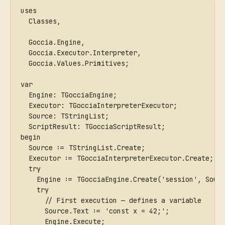
uses
  Classes,
  Goccia.Engine,
  Goccia.Executor.Interpreter,
  Goccia.Values.Primitives;
var
  Engine: TGocciaEngine;
  Executor: TGocciaInterpreterExecutor;
  Source: TStringList;
  ScriptResult: TGocciaScriptResult;
begin
  Source := TStringList.Create;
  Executor := TGocciaInterpreterExecutor.Create;
  try
    Engine := TGocciaEngine.Create('session', Sour
    try
      // First execution — defines a variable
      Source.Text := 'const x = 42;';
      Engine.Execute;