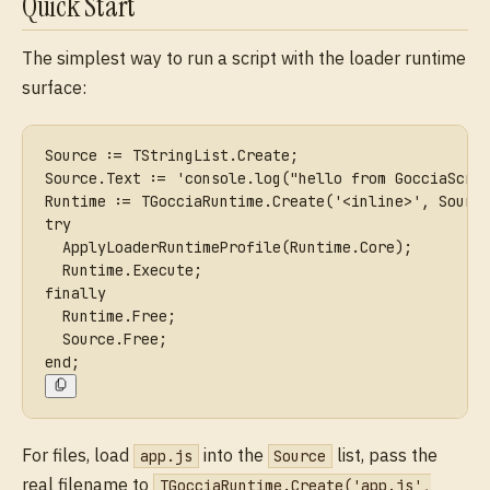
Quick Start
The simplest way to run a script with the loader runtime
surface:
Source := TStringList.Create;
Source.Text := 'console.log("hello from GocciaScri
Runtime := TGocciaRuntime.Create('<inline>', Sourc
try
  ApplyLoaderRuntimeProfile(Runtime.Core);
  Runtime.Execute;
finally
  Runtime.Free;
  Source.Free;
end;
For files, load
into the
list, pass the
app.js
Source
real filename to
TGocciaRuntime.Create('app.js',