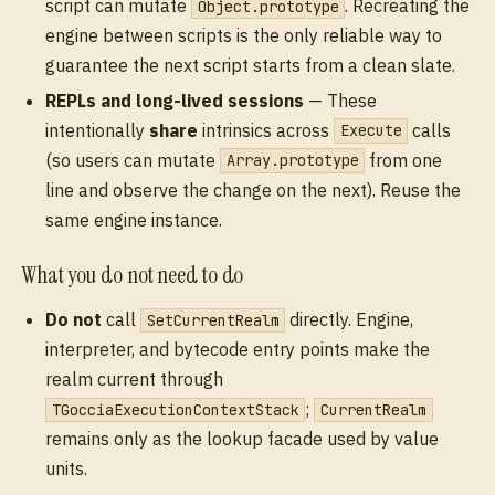
script can mutate
. Recreating the
Object.prototype
engine between scripts is the only reliable way to
guarantee the next script starts from a clean slate.
REPLs and long-lived sessions
— These
intentionally
share
intrinsics across
calls
Execute
(so users can mutate
from one
Array.prototype
line and observe the change on the next). Reuse the
same engine instance.
What you do not need to do
Do not
call
directly. Engine,
SetCurrentRealm
interpreter, and bytecode entry points make the
realm current through
;
TGocciaExecutionContextStack
CurrentRealm
remains only as the lookup facade used by value
units.