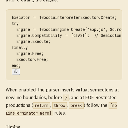
Executor := TGocciaInterpreterExecutor.Create;
try
  Engine := TGocciaEngine.Create('app.js', Source,
  Engine.Compatibility := [cfASI];  // Semicolons 
  Engine.Execute;
finally
  Engine.Free;
  Executor.Free;
end;
When enabled, the parser inserts virtual semicolons at
newline boundaries, before
, and at EOF. Restricted
}
productions (
,
,
) follow the
return
throw
break
[no
rules.
LineTerminator here]
Timing