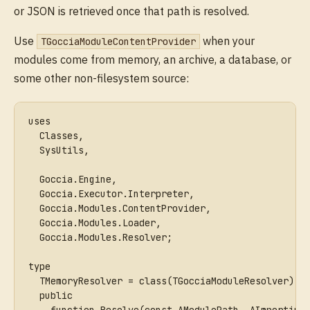
or JSON is retrieved once that path is resolved.
Use
when your
TGocciaModuleContentProvider
modules come from memory, an archive, a database, or
some other non-filesystem source:
uses
  Classes,
  SysUtils,
  Goccia.Engine,
  Goccia.Executor.Interpreter,
  Goccia.Modules.ContentProvider,
  Goccia.Modules.Loader,
  Goccia.Modules.Resolver;
type
  TMemoryResolver = class(TGocciaModuleResolver)
  public