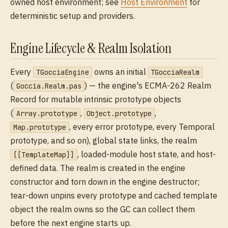
owned host environment; see
Host Environment
for
deterministic setup and providers.
Engine Lifecycle & Realm Isolation
Every
owns an initial
TGocciaEngine
TGocciaRealm
(
) — the engine's ECMA-262 Realm
Goccia.Realm.pas
Record for mutable intrinsic prototype objects
(
,
,
Array.prototype
Object.prototype
, every error prototype, every Temporal
Map.prototype
prototype, and so on), global state links, the realm
, loaded-module host state, and host-
[[TemplateMap]]
defined data. The realm is created in the engine
constructor and torn down in the engine destructor;
tear-down unpins every prototype and cached template
object the realm owns so the GC can collect them
before the next engine starts up.