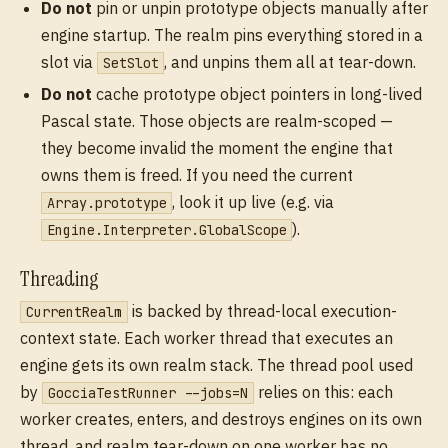
Do not
pin or unpin prototype objects manually after
engine startup. The realm pins everything stored in a
slot via
, and unpins them all at tear-down.
SetSlot
Do not
cache prototype object pointers in long-lived
Pascal state. Those objects are realm-scoped —
they become invalid the moment the engine that
owns them is freed. If you need the current
, look it up live (e.g. via
Array.prototype
).
Engine.Interpreter.GlobalScope
Threading
is backed by thread-local execution-
CurrentRealm
context state. Each worker thread that executes an
engine gets its own realm stack. The thread pool used
by
relies on this: each
GocciaTestRunner --jobs=N
worker creates, enters, and destroys engines on its own
thread, and realm tear-down on one worker has no