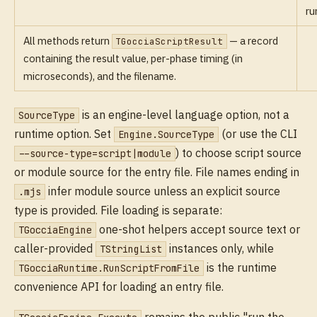
ru
All methods return
— a record
TGocciaScriptResult
containing the result value, per-phase timing (in
microseconds), and the filename.
is an engine-level language option, not a
SourceType
runtime option. Set
(or use the CLI
Engine.SourceType
) to choose script source
--source-type=script|module
or module source for the entry file. File names ending in
infer module source unless an explicit source
.mjs
type is provided. File loading is separate:
one-shot helpers accept source text or
TGocciaEngine
caller-provided
instances only, while
TStringList
is the runtime
TGocciaRuntime.RunScriptFromFile
convenience API for loading an entry file.