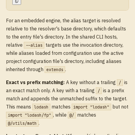
For an embedded engine, the alias target is resolved
relative to the resolver's base directory, which defaults
to the entry file's directory. In the shared CLI hosts,
relative
targets use the invocation directory,
--alias
while aliases loaded from configuration use the active
project configuration file's directory, including aliases
inherited through
.
extends
Exact vs prefix matching:
A key without a trailing
is
/
an exact match only. A key with a trailing
is a prefix
/
match and appends the unmatched suffix to the target.
This means
matches
but not
lodash
import "lodash"
, while
matches
import "lodash/fp"
@/
.
@/utils/math