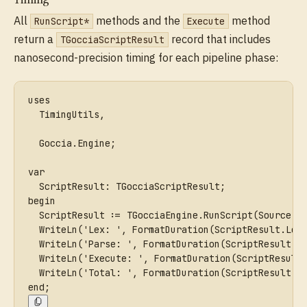
All
methods and the
method
RunScript*
Execute
return a
record that includes
TGocciaScriptResult
nanosecond-precision timing for each pipeline phase:
uses
  TimingUtils,
  Goccia.Engine;
var
  ScriptResult: TGocciaScriptResult;
begin
  ScriptResult := TGocciaEngine.RunScript(Source, 
  WriteLn('Lex: ', FormatDuration(ScriptResult.Lex
  WriteLn('Parse: ', FormatDuration(ScriptResult.P
  WriteLn('Execute: ', FormatDuration(ScriptResult
  WriteLn('Total: ', FormatDuration(ScriptResult.T
end;