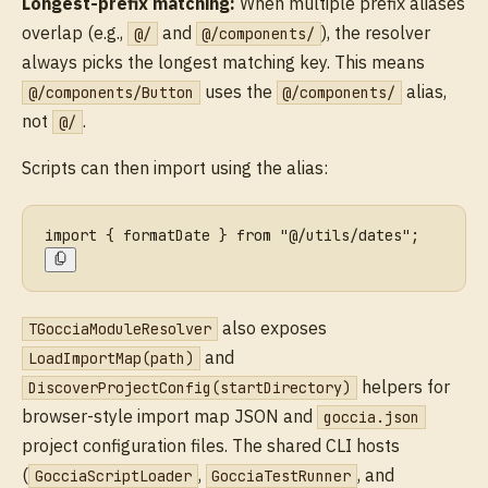
Longest-prefix matching:
When multiple prefix aliases
overlap (e.g.,
and
), the resolver
@/
@/components/
always picks the longest matching key. This means
uses the
alias,
@/components/Button
@/components/
not
.
@/
Scripts can then import using the alias:
import { formatDate } from "@/utils/dates";
also exposes
TGocciaModuleResolver
and
LoadImportMap(path)
helpers for
DiscoverProjectConfig(startDirectory)
browser-style import map JSON and
goccia.json
project configuration files. The shared CLI hosts
(
,
, and
GocciaScriptLoader
GocciaTestRunner