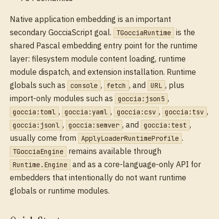
Native application embedding is an important
secondary GocciaScript goal.
is the
TGocciaRuntime
shared Pascal embedding entry point for the runtime
layer: filesystem module content loading, runtime
module dispatch, and extension installation. Runtime
globals such as
,
, and
, plus
console
fetch
URL
import-only modules such as
,
goccia:json5
,
,
,
,
goccia:toml
goccia:yaml
goccia:csv
goccia:tsv
,
, and
,
goccia:jsonl
goccia:semver
goccia:test
usually come from
.
ApplyLoaderRuntimeProfile
remains available through
TGocciaEngine
and as a core-language-only API for
Runtime.Engine
embedders that intentionally do not want runtime
globals or runtime modules.