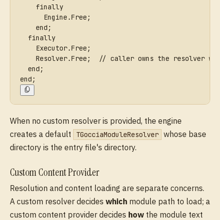
    finally
      Engine.Free;
    end;
  finally
    Executor.Free;
    Resolver.Free;  // caller owns the resolver wh
  end;
end;
When no custom resolver is provided, the engine
creates a default
whose base
TGocciaModuleResolver
directory is the entry file's directory.
Custom Content Provider
Resolution and content loading are separate concerns.
A custom resolver decides
which
module path to load; a
custom content provider decides
how
the module text