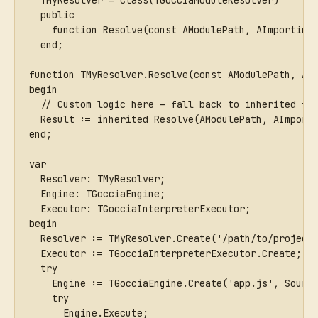
  TMyResolver = class(TGocciaModuleResolver)
  public
    function Resolve(const AModulePath, AImporting
  end;
function TMyResolver.Resolve(const AModulePath, AI
begin
  // Custom logic here — fall back to inherited fo
  Result := inherited Resolve(AModulePath, AImport
end;
var
  Resolver: TMyResolver;
  Engine: TGocciaEngine;
  Executor: TGocciaInterpreterExecutor;
begin
  Resolver := TMyResolver.Create('/path/to/project
  Executor := TGocciaInterpreterExecutor.Create;
  try
    Engine := TGocciaEngine.Create('app.js', Sourc
    try
      Engine.Execute;